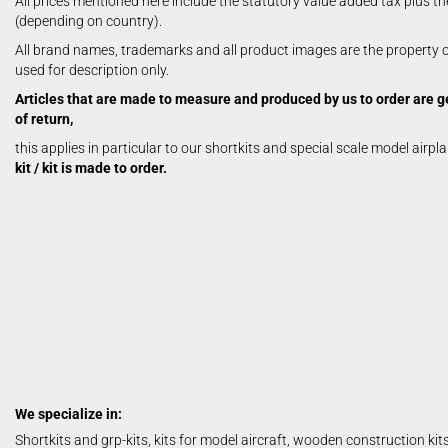
All prices mentioned here include the statutory value added tax plus th
Aerobatic Airplanes
(depending on country).
Civil Aviation
All brand names, trademarks and all product images are the property of
electric models
used for description only.
German Airforce
Articles that are made to measure and produced by us to order are g
Jets
of return,
Multiengine Aircraft
this applies in particular to our shortkits and special scale model airpl
kit / kit is made to order.
We specialize in:
Shortkits and grp-kits, kits for model aircraft, wooden construction kit