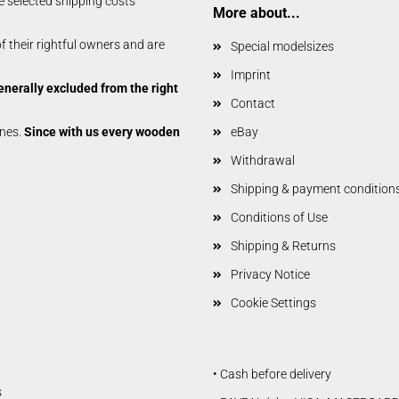
e selected shipping costs
Glider parts
More about...
Gliders
 their rightful owners and are
Special modelsizes
Non-Scale
Imprint
Scale-Models
enerally excluded from the right
Shortkit RC Trainer
Contact
Airplanes
anes.
Since with us every wooden
eBay
Shortkits RC Gliders
Withdrawal
Shipping & payment condition
Conditions of Use
Shipping & Returns
Privacy Notice
Cookie Settings
• Cash before delivery
s