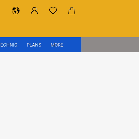
ECHNIC
PLANS
MORE