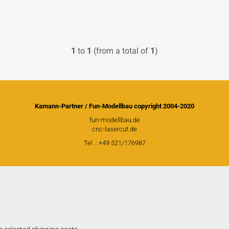
PICA RC Modelkits
1
to
1
(from a total of
1
)
Andersen Plans
Civil airplanes
Fiberglasparts
Kamann-Partner / Fun-Modellbau copyright 2004-2020
Wood for building
fun-modellbau.de
cnc-lasercut.de
WW1 Models
Tel .: +49 521/176987
WW2 Models
David Andersen Retracts