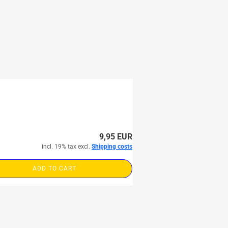
9,95 EUR
incl. 19% tax excl.
Shipping costs
ADD TO CART