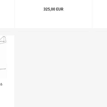
Glider parts
Gliders
325,00 EUR
Non-Scale
Scale-Models
Shortkit RC Trainer
Airplanes
Shortkits RC Gliders
:6