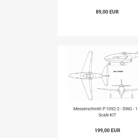
Aerobatic Airplanes
Civil Aviation
89,00 EUR
electric models
German Airforce
Jets
Multiengine Aircraft
Messerschmitt P.1092-2 - DWG - 1
Scale KIT
199,00 EUR