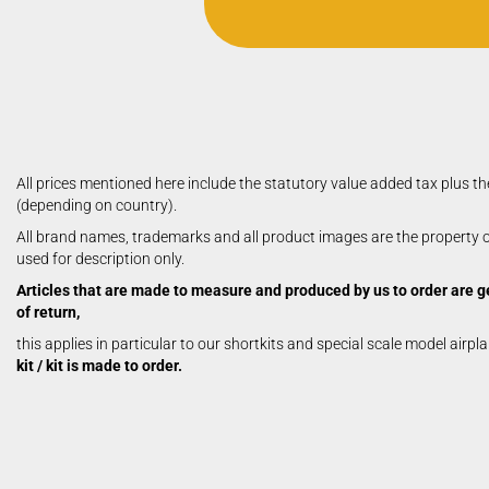
All prices mentioned here include the statutory value added tax plus th
(depending on country).
Royal / Marutaka Kits
All brand names, trademarks and all product images are the property of
Royal / Marutaka Plans
used for description only.
Articles that are made to measure and produced by us to order are g
of return,
this applies in particular to our shortkits and special scale model airpl
kit / kit is made to order.