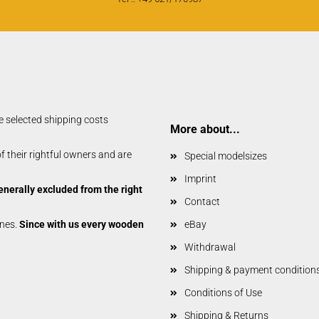
Vailly Plans
e selected shipping costs
More about...
 their rightful owners and are
Special modelsizes
Imprint
enerally excluded from the right
Contact
anes.
Since with us every wooden
eBay
Withdrawal
Shipping & payment condition
Conditions of Use
Shipping & Returns