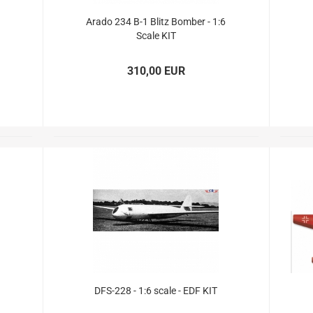
PICA RC Modelkits
Arado 234 B-1 Blitz Bomber - 1:6
Scale KIT
310,00 EUR
Andersen Plans
Civil airplanes
Fiberglasparts
Wood for building
WW1 Models
WW2 Models
David Andersen Retracts
DFS-228 - 1:6 scale - EDF KIT