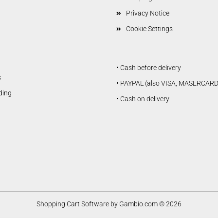
Privacy Notice
Cookie Settings
• Cash before delivery
s
• PAYPAL (also VISA, MASERCARD
lding
• Cash on delivery
Shopping Cart Software
by Gambio.com © 2026