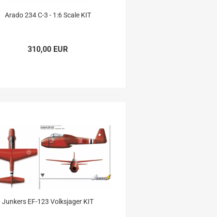
Arado 234 C-3 - 1:6 Scale KIT
310,00 EUR
Junkers EF-123 Volksjager KIT