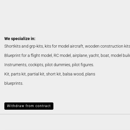
We specialize in:
Shortkits and grp-kits, kits for model aircraft, wooden construction kit
Blueprint for a flight model, RC model, airplane, yacht, boat, model bui
Instruments, cockipts, pilot dummies, pilot figures.
Kit, parts kit, partial kit, short kit, balsa wood, plans
blueprints.
Withdraw from contract