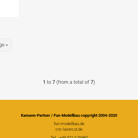
ge
1
to
7
(from a total of
7
)
Douglas Dauntless SBD5
Vailly Aviation
Kamann-Partner / Fun-Modellbau copyright 2004-2020
Fiberglasparts
fun-modellbau.de
Vailly Aviation WW1 / WW2
cnc-lasercut.de
Models
Tel .: +49 521/176987