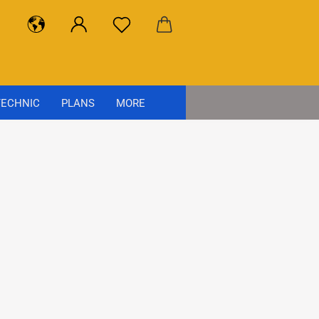
ECHNIC
PLANS
MORE