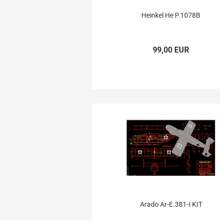
Electron Retracts
Balsa USA Plans
Heinkel He P.1078B
Geartech-Actuators
Parts
Retracts
Wheels
99,00 EUR
Arado Ar-E.381-I KIT