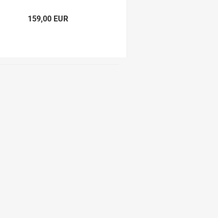
159,00 EUR