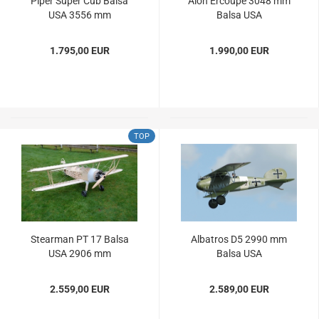
Piper Super Cub Balsa
Alon Ercoupe 3048 mm
USA 3556 mm
Balsa USA
1.795,00 EUR
1.990,00 EUR
TOP
Stearman PT 17 Balsa
Albatros D5 2990 mm
USA 2906 mm
Balsa USA
2.559,00 EUR
2.589,00 EUR