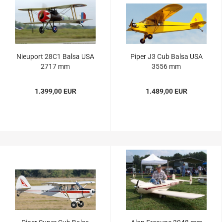
Nieuport 28C1 Balsa USA
Piper J3 Cub Balsa USA
2717 mm
3556 mm
1.399,00 EUR
1.489,00 EUR