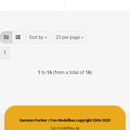
Sort by
per page
Sort by
25 per page
1
1
to
16
(from a total of
16
)
Kamann-Partner / Fun-Modellbau copyright 2004-2020
fun-modellbau.de