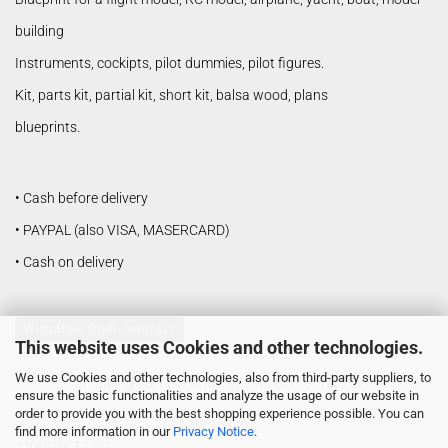
building
Instruments, cockipts, pilot dummies, pilot figures.
Kit, parts kit, partial kit, short kit, balsa wood, plans
blueprints.
• Cash before delivery
• PAYPAL (also VISA, MASERCARD)
• Cash on delivery
Withdraw from contract
This website uses Cookies and other technologies.
We use Cookies and other technologies, also from third-party suppliers, to
Shopping Cart Software
by Gambio.com © 2026
ensure the basic functionalities and analyze the usage of our website in
order to provide you with the best shopping experience possible. You can
find more information in our
Privacy Notice
.