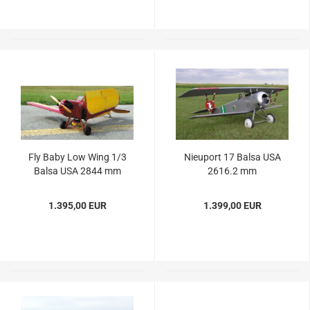
Fly Baby Low Wing 1/3
Nieuport 17 Balsa USA
Balsa USA 2844 mm
2616.2 mm
1.395,00 EUR
1.399,00 EUR