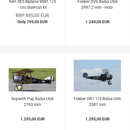
RAF SE5 Biplane WW1 1/3
Fokker DVII Balsa USA
- cnc lasercut kit
2997.2 mm - Holz-
Bausatz
RRP 895,00 EUR
Only 799,00 EUR
1.249,00 EUR
Sopwith Pup Balsa USA
Fokker DR1 1/3 Balsa USA
2763 mm
2387 mm
1.295,00 EUR
1.295,00 EUR