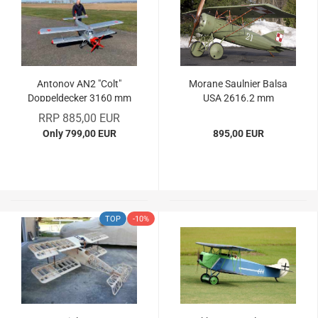
Antonov AN2 "Colt"
Morane Saulnier Balsa
Doppeldecker 3160 mm
USA 2616.2 mm
Spw.
RRP 885,00 EUR
Only 799,00 EUR
895,00 EUR
TOP
-10%