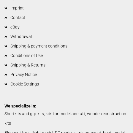
Imprint
Contact
eBay
Withdrawal
Shipping & payment conditions
Conditions of Use
Shipping & Returns
Privacy Notice
Cookie Settings
We specialize in:
Shortkits and grp-kits, kits for model aircraft, wooden construction
kits
Blueprint for a flight model, RC model, airplane, yacht, boat, model