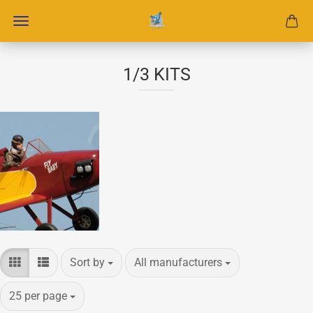
1/3 KITS
Sort by
per page
Sort by
All manufacturers
per page
25 per page