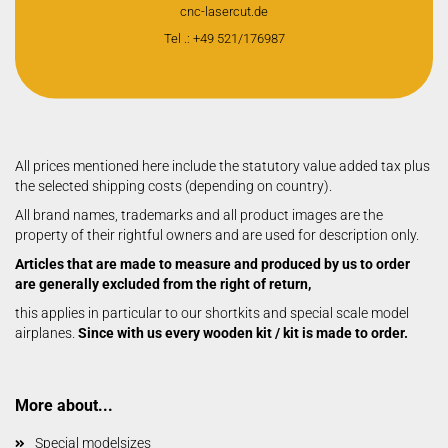
cnc-lasercut.de
Tel .: +49 521/176987
All prices mentioned here include the statutory value added tax plus
the selected shipping costs (depending on country).
All brand names, trademarks and all product images are the
property of their rightful owners and are used for description only.
Articles that are made to measure and produced by us to order
are generally excluded from the right of return,
this applies in particular to our shortkits and special scale model
airplanes.
Since with us every wooden kit / kit is made to order.
More about...
Special modelsizes