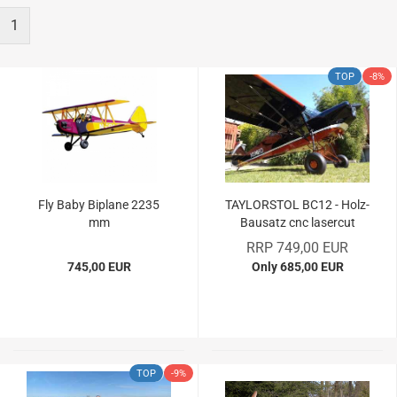
1
TOP
-8%
Fly Baby Biplane 2235
TAYLORSTOL BC12 - Holz-
mm
Bausatz cnc lasercut
RRP 749,00 EUR
745,00 EUR
Only 685,00 EUR
TOP
-9%