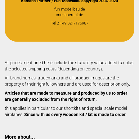
Kamann-Partner / Fun-Modellbau copyright 2004-2020
fun-modellbau.de
cnc-lasercut.de
Tel .: +49 521/176987
All prices mentioned here include the statutory value added tax plus
the selected shipping costs (depending on country).
All brand names, trademarks and all product images are the
property of their rightful owners and are used for description only.
Articles that are made to measure and produced by us to order
are generally excluded from the right of return,
this applies in particular to our shortkits and special scale model
airplanes.
Since with us every wooden kit / kit is made to order.
More about...