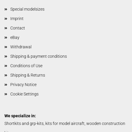
Special modelsizes
Imprint
Contact
eBay
Withdrawal
Shipping & payment conditions
Conditions of Use
Shipping & Returns
Privacy Notice
Cookie Settings
We specialize in:
Shortkits and grp-kits, kits for model aircraft, wooden construction