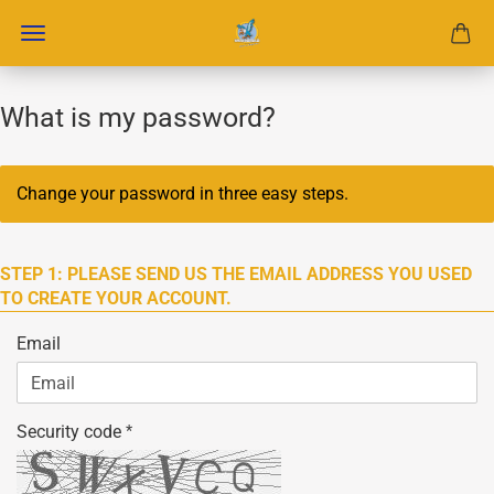
What is my password?
Change your password in three easy steps.
STEP 1: PLEASE SEND US THE EMAIL ADDRESS YOU USED
TO CREATE YOUR ACCOUNT.
Email
Security code