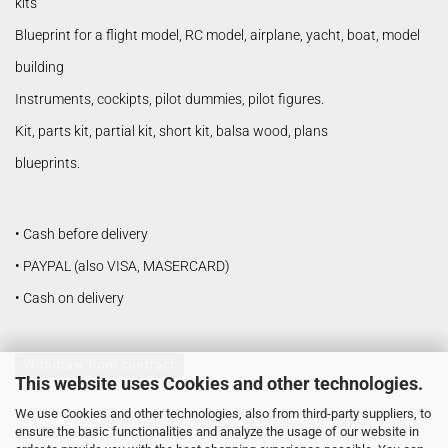
kits
Blueprint for a flight model, RC model, airplane, yacht, boat, model
building
Instruments, cockipts, pilot dummies, pilot figures.
Kit, parts kit, partial kit, short kit, balsa wood, plans
blueprints.
• Cash before delivery
• PAYPAL (also VISA, MASERCARD)
• Cash on delivery
Withdraw from contract
This website uses Cookies and other technologies.
We use Cookies and other technologies, also from third-party suppliers, to
Shopping Cart Software
by Gambio.com © 2026
ensure the basic functionalities and analyze the usage of our website in