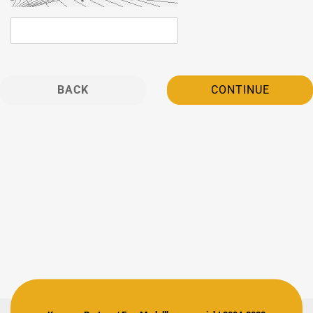
BACK
CONTINUE