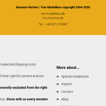
Glider parts
Gliders
Kamann-Partner / Fun-Modellbau copyright 2004-2020
fun-modellbau.de
Non-Scale
cnc-lasercut.de
Scale-Models
Tel .: +49 521/176987
Shortkit RC Trainer
Airplanes
Shortkits RC Gliders
e selected shipping costs
More about...
 their rightful owners and are
Special modelsizes
Imprint
enerally excluded from the right
Contact
anes.
Since with us every wooden
eBay