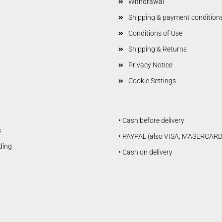
Withdrawal
Shipping & payment condition
Conditions of Use
Shipping & Returns
Privacy Notice
Cookie Settings
• Cash before delivery
s
• PAYPAL (also VISA, MASERCARD
lding
• Cash on delivery
Douglas Dauntless SBD5
Vailly Aviation
Fiberglasparts
Vailly Aviation WW1 / WW2
Models