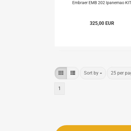
Electron Retracts
Balsa USA Plans
Embraer EMB 202 Ipanemao KI
Geartech-Actuators
Parts
Retracts
325,00 EUR
Wheels
Sort by
per page
Sort by
25 per pa
1