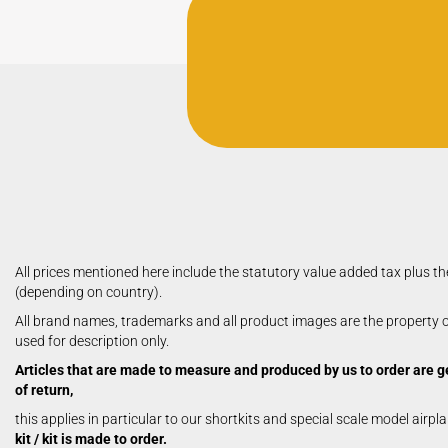
Aerobatic Airplanes
Civil Aviation
electric models
German Airforce
Jets
Multiengine Aircraft
All prices mentioned here include the statutory value added tax plus th
(depending on country).
All brand names, trademarks and all product images are the property of
used for description only.
Articles that are made to measure and produced by us to order are g
of return,
this applies in particular to our shortkits and special scale model airpl
kit / kit is made to order.