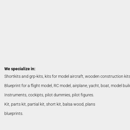
basic build wood
Lasercut Kits / Shortkits
Parts
Snorasson Plans
We specialize in:
Shortkits and grp-kits, kits for model aircraft, wooden construction kit
Blueprint for a flight model, RC model, airplane, yacht, boat, model bui
Albatros
Instruments, cockipts, pilot dummies, pilot figures.
Kit, parts kit, partial kit, short kit, balsa wood, plans
blueprints.