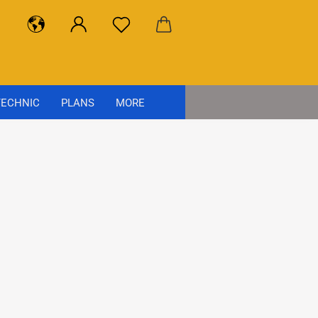
ECHNIC
PLANS
MORE