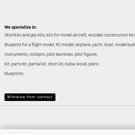
basic build wood
We specialize in:
Lasercut Kits / Shortkits
Shortkits and grp-kits, kits for model aircraft, wooden construction kit
Parts
Blueprint for a flight model, RC model, airplane, yacht, boat, model bui
Snorasson Plans
Instruments, cockipts, pilot dummies, pilot figures.
Kit, parts kit, partial kit, short kit, balsa wood, plans
blueprints.
Albatros
Withdraw from contract
G-1X68PKT19R