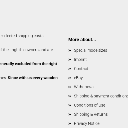
Glider parts
Gliders
Non-Scale
Scale-Models
Shortkit RC Trainer
e selected shipping costs
Airplanes
More about...
Shortkits RC Gliders
 their rightful owners and are
Special modelsizes
Imprint
enerally excluded from the right
Contact
anes.
Since with us every wooden
eBay
Withdrawal
Shipping & payment condition
Conditions of Use
Shipping & Returns
Privacy Notice