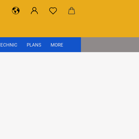
ECHNIC
PLANS
MORE