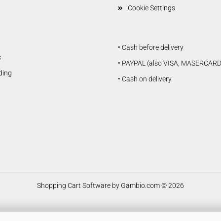
Cookie Settings
• Cash before delivery
s
• PAYPAL (also VISA, MASERCARD
lding
• Cash on delivery
Douglas Dauntless SBD5
Vailly Aviation
Shopping Cart Software
by Gambio.com © 2026
Fiberglasparts
Vailly Aviation WW1 / WW2
Models