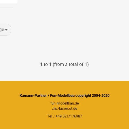
PICA RC Modelkits
ge
Andersen Plans
Civil airplanes
Fiberglasparts
1
to
1
(from a total of
1
)
Wood for building
WW1 Models
WW2 Models
David Andersen Retracts
Kamann-Partner / Fun-Modellbau copyright 2004-2020
fun-modellbau.de
cnc-lasercut.de
Tel .: +49 521/176987