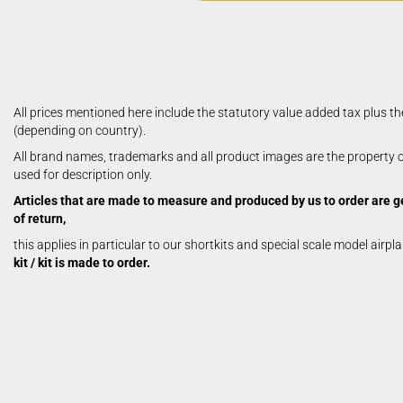
Aerobatic Airplanes
Civil Aviation
electric models
German Airforce
Jets
All prices mentioned here include the statutory value added tax plus th
Multiengine Aircraft
(depending on country).
All brand names, trademarks and all product images are the property of
used for description only.
Articles that are made to measure and produced by us to order are g
of return,
this applies in particular to our shortkits and special scale model airpl
kit / kit is made to order.