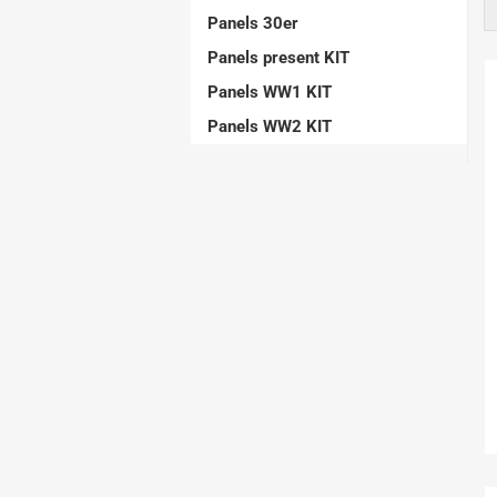
Aerobatic Airplanes
Panels 30er
Civil Aviation
Panels present KIT
electric models
Panels WW1 KIT
German Airforce
Panels WW2 KIT
Jets
Multiengine Aircraft