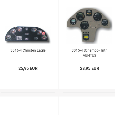
3016-4 Christen Eagle
3015-4 Schempp-Hirth
VENTUS
25,95 EUR
28,95 EUR
Douglas Dauntless SBD5
Vailly Aviation
Fiberglasparts
Vailly Aviation WW1 / WW2
Models