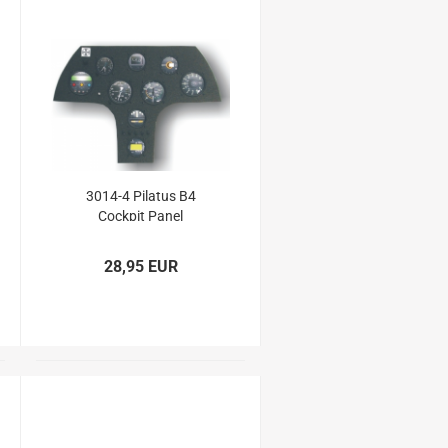
3014-4 Pilatus B4
Cockpit Panel
28,95 EUR