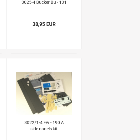
3025-4 Bucker Bu - 131
38,95 EUR
3022/1-4 Fw - 190 A
side panels kit