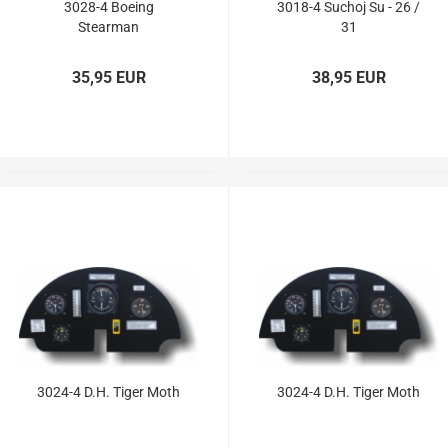
3028-4 Boeing
3018-4 Suchoj Su - 26 /
Stearman
31
35,95 EUR
38,95 EUR
3024-4 D.H. Tiger Moth
3024-4 D.H. Tiger Moth