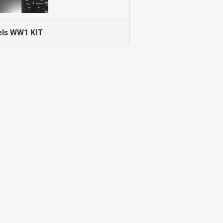
els WW1 KIT