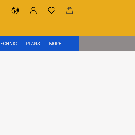
ECHNIC
PLANS
MORE