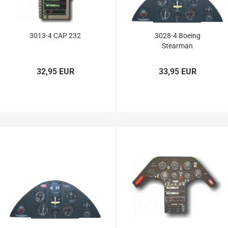
3013-4 CAP 232
3028-4 Boeing
Stearman
32,95 EUR
33,95 EUR