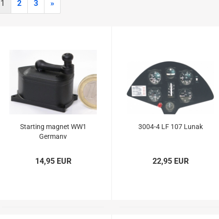
Glider parts
1
2
3
»
Gliders
Non-Scale
Scale-Models
Shortkit RC Trainer
Airplanes
Shortkits RC Gliders
Starting magnet WW1
3004-4 LF 107 Lunak
Germany
14,95 EUR
22,95 EUR