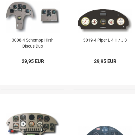
Vailly Plans
3008-4 Schempp Hirth
3019-4 Piper L 4 H / J 3
Discus Duo
29,95 EUR
29,95 EUR