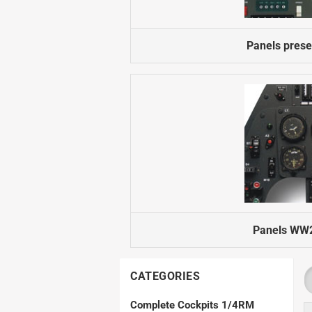
Electron Retracts
Balsa USA Plans
Geartech-Actuators
Parts
Panels prese
Retracts
Wheels
Panels WW2
CATEGORIES
Complete Cockpits 1/4RM