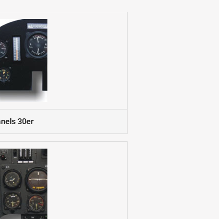
nels 30er