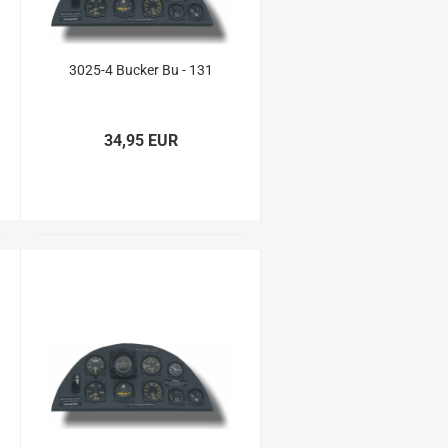
3025-4 Bucker Bu - 131
34,95 EUR