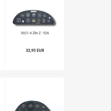
3021-4 Zlin Z - 526
32,95 EUR