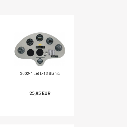
3002-4 Let L-13 Blanic
25,95 EUR