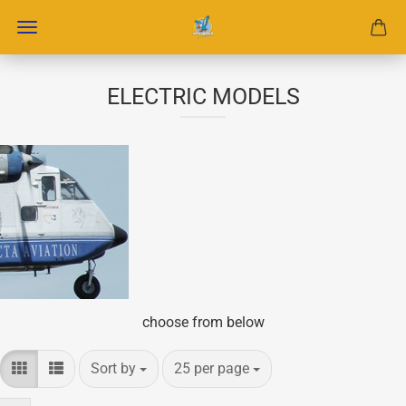
ELECTRIC MODELS
choose from below
Sort by
per page
Sort by
25 per page