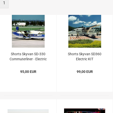
1
Shorts Skyvan SD-330
Shorts Skyvan SD360
Commuterliner - Electric
Electric KIT
KIT
95,00 EUR
99,00 EUR