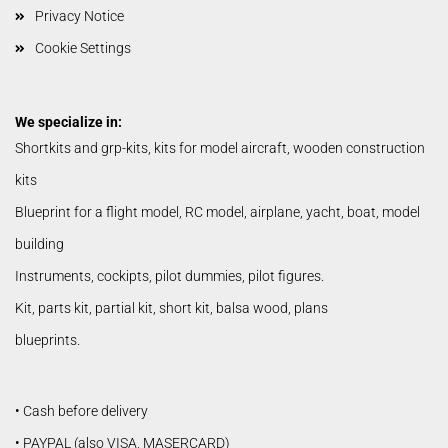
Privacy Notice
Cookie Settings
We specialize in:
Shortkits and grp-kits, kits for model aircraft, wooden construction
kits
Blueprint for a flight model, RC model, airplane, yacht, boat, model
building
Instruments, cockipts, pilot dummies, pilot figures.
Kit, parts kit, partial kit, short kit, balsa wood, plans
blueprints.
• Cash before delivery
• PAYPAL (also VISA, MASERCARD)