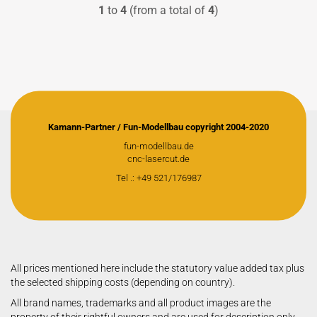
1
to
4
(from a total of
4
)
Kamann-Partner / Fun-Modellbau copyright 2004-2020
fun-modellbau.de
cnc-lasercut.de
Tel .: +49 521/176987
All prices mentioned here include the statutory value added tax plus
the selected shipping costs (depending on country).
All brand names, trademarks and all product images are the