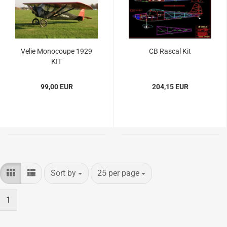
Velie Monocoupe 1929
CB Rascal Kit
KIT
99,00 EUR
204,15 EUR
Sort by
per page
Sort by
25 per page
1