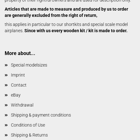
property of their rightful owners and are used for description only.
Articles that are made to measure and produced by us to order
are generally excluded from the right of return,
this applies in particular to our shortkits and special scale model
airplanes.
Since with us every wooden kit / kit is made to order.
More about...
Special modelsizes
Imprint
Contact
eBay
Withdrawal
Shipping & payment conditions
Conditions of Use
Shipping & Returns