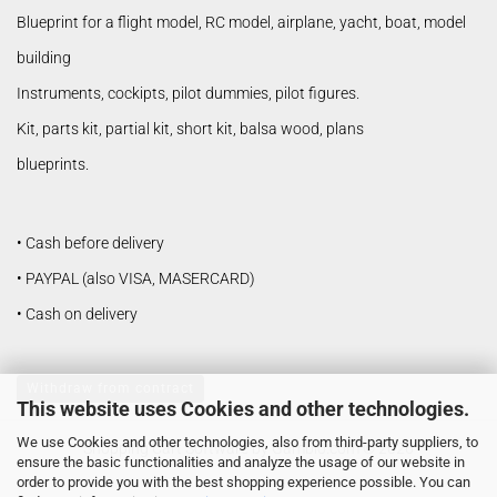
Blueprint for a flight model, RC model, airplane, yacht, boat, model
building
Instruments, cockipts, pilot dummies, pilot figures.
Kit, parts kit, partial kit, short kit, balsa wood, plans
blueprints.
• Cash before delivery
• PAYPAL (also VISA, MASERCARD)
• Cash on delivery
Withdraw from contract
This website uses Cookies and other technologies.
We use Cookies and other technologies, also from third-party suppliers, to
Shopping Cart Software
by Gambio.com © 2026
ensure the basic functionalities and analyze the usage of our website in
order to provide you with the best shopping experience possible. You can