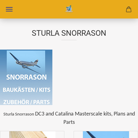
STURLA SNORRASON
DC3 and Catalina Masterscale kits, Plans and
Sturla Snorrason
Parts