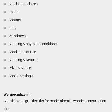
Special modelsizes
Imprint
Contact
eBay
Withdrawal
Shipping & payment conditions
Conditions of Use
Shipping & Returns
Privacy Notice
Cookie Settings
We specialize in:
Shortkits and grp-kits, kits for model aircraft, wooden construction
kits