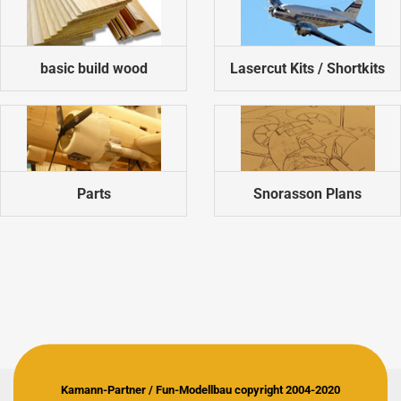
basic build wood
Lasercut Kits / Shortkits
Parts
Snorasson Plans
Kamann-Partner / Fun-Modellbau copyright 2004-2020