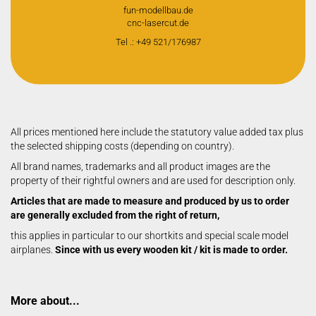
fun-modellbau.de
cnc-lasercut.de
Tel .: +49 521/176987
All prices mentioned here include the statutory value added tax plus
the selected shipping costs (depending on country).
All brand names, trademarks and all product images are the
property of their rightful owners and are used for description only.
Articles that are made to measure and produced by us to order
are generally excluded from the right of return,
this applies in particular to our shortkits and special scale model
airplanes.
Since with us every wooden kit / kit is made to order.
More about...