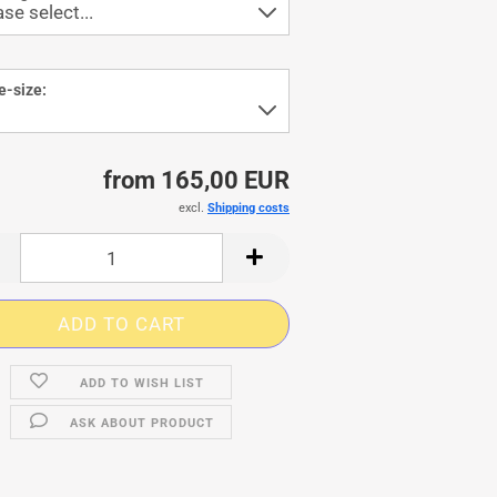
e-size:
from 165,00 EUR
excl.
Shipping costs
ADD TO WISH LIST
ASK ABOUT PRODUCT