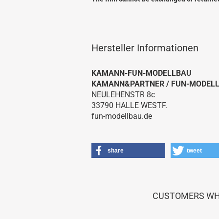
Hersteller Informationen
KAMANN-FUN-MODELLBAU
KAMANN&PARTNER / FUN-MODEL
NEULEHENSTR 8c
Royal / Marutaka Kits
33790 HALLE WESTF.
Royal / Marutaka Plans
fun-modellbau.de
share
tweet
CUSTOMERS WHO