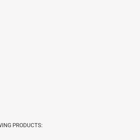
WING PRODUCTS: