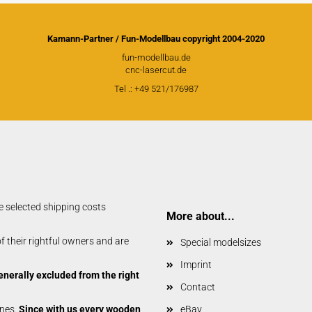
Kamann-Partner / Fun-Modellbau copyright 2004-2020
fun-modellbau.de
cnc-lasercut.de
Tel .: +49 521/176987
e selected shipping costs
More about...
 their rightful owners and are
Special modelsizes
Imprint
enerally excluded from the right
Contact
anes.
Since with us every wooden
eBay