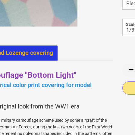
Warbirdpilots WW1
Wood for building
Instruments 1/4
Instruments 1/5
Panels WW2 1/4
Scal
Panels WW2 1/5
Jerry Bates Civil airplanes
nd Lozenge covering
Jerry Bates Plans
Jerry Bates WW2 Models
Jerry Bates Retracts
uflage "Bottom Light"
ical color print covering for model
original look from the WW1 era
 military camouflage scheme used by some aircraft of the
erman Air Forces, during the last two years of the First World
PICA RC Fiberglasparts
he repeating polygonal shapes included in the patterns, often