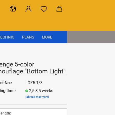
ECHNIC
PLANS
MORE
enge 5-color
ouflage "Bottom Light"
ct No.:
LOZ5-1/3
ing time:
2,5-3,5 weeks
(abroad may vary)
 length: