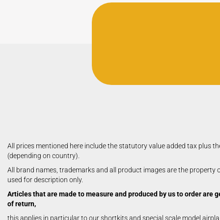
All prices mentioned here include the statutory value added tax plus th
(depending on country).
All brand names, trademarks and all product images are the property of
used for description only.
Articles that are made to measure and produced by us to order are g
of return,
this applies in particular to our shortkits and special scale model airpl