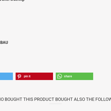
Vailly Plans
LBAU
pin it
share
 BOUGHT THIS PRODUCT BOUGHT ALSO THE FOLLO