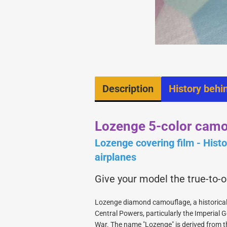
Fast Rigg latches
Engines
Glue and Activator
Hinges
Hobbytools
Rigging
Sandingblock
Description
History behi
Servo mounts
Tanks and Parts
Wood
Lozenge 5-color camo
Lozenge covering film - Histor
airplanes
Give your model the true-to-
1/3 Kits
Lozenge diamond camouflage, a historical
1/4 Kits
Central Powers, particularly the Imperial G
show Retracts, Wheels
1/6 Kits
War. The name "Lozenge" is derived from t