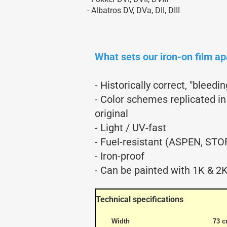
Aerobatic Airplanes
- Albatros DV, DVa, DII, DIII
Civil Aviation
electric models
German Airforce
What sets our iron-on film ap
Jets
Multiengine Aircraft
- Historically correct, "bleed
- Color schemes replicated in
original
- Light / UV-fast
- Fuel-resistant (ASPEN, STO
- Iron-proof
- Can be painted with 1K & 2K
Technical specifications
Width
73 c