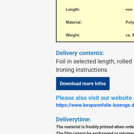
Length:
von 
Material:
Poly
basic build wood
Lasercut Kits / Shortkits
Weight:
ca. 
Parts
Snorasson Plans
Delivery contents:
Foil in selected length, rolled
Ironing instructions
Download more Infos
Albatros
Please also visit our website s
https://www.bespannfolie-lozenge.
Deliverytime:
The material is freshly printed when order
The film cannot be exchanged or returned