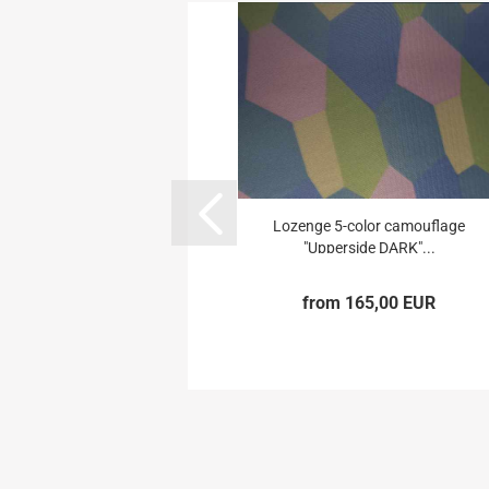
Lozenge 5-color camouflage
"Upperside DARK"...
from 165,00 EUR