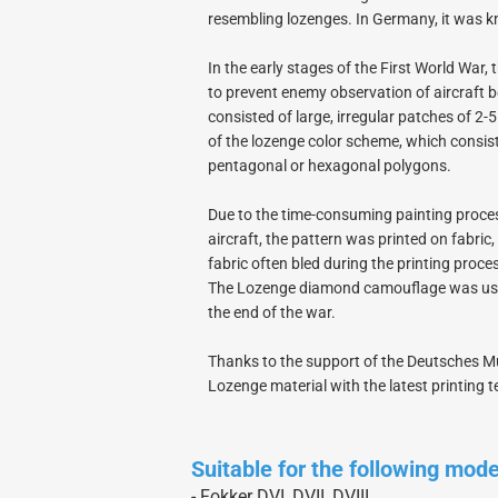
Electron Retracts
Balsa USA Plans
resembling lozenges. In Germany, it was
Geartech-Actuators
Parts
In the early stages of the First World War
Retracts
to prevent enemy observation of aircraft 
Wheels
consisted of large, irregular patches of 2
of the lozenge color scheme, which consist
pentagonal or hexagonal polygons.
Due to the time-consuming painting proces
aircraft, the pattern was printed on fabric
fabric often bled during the printing proce
The Lozenge diamond camouflage was used 
the end of the war.
Thanks to the support of the Deutsches Mu
Lozenge material with the latest printing 
Suitable for the following mod
- Fokker DVI, DVII, DVIII