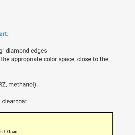
Glider parts
Gliders
Non-Scale
Scale-Models
art:
Shortkit RC Trainer
Airplanes
ing" diamond edges
Shortkits RC Gliders
 the appropriate color space, close to the
RZ, methanol)
 clearcoat
m / 71 cm