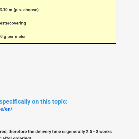
3-10 m (pls. choose)
estercovering
80 g per meter
pecifically on this topic:
de/en/
Douglas Dauntless SBD5
Vailly Aviation
Fiberglasparts
Vailly Aviation WW1 / WW2
ed, therefore the delivery time is generally 2.5 - 3 weeks
Models
 after ordering!