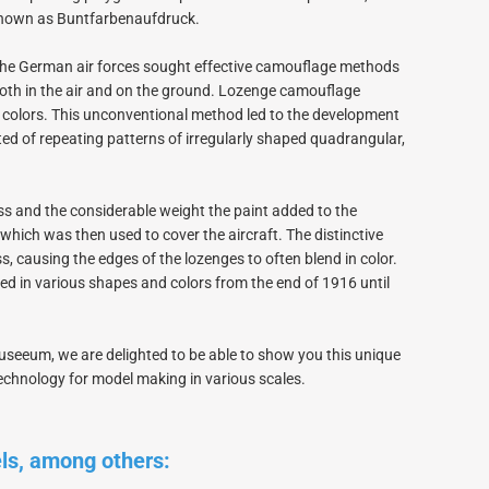
PICA RC Modelkits
 known as Buntfarbenaufdruck.
, the German air forces sought effective camouflage methods
both in the air and on the ground. Lozenge camouflage
-5 colors. This unconventional method led to the development
ed of repeating patterns of irregularly shaped quadrangular,
Andersen Plans
Civil airplanes
s and the considerable weight the paint added to the
Fiberglasparts
, which was then used to cover the aircraft. The distinctive
Wood for building
ss, causing the edges of the lozenges to often blend in color.
WW1 Models
in various shapes and colors from the end of 1916 until
WW2 Models
David Andersen Retracts
seeum, we are delighted to be able to show you this unique
technology for model making in various scales.
els, among others: