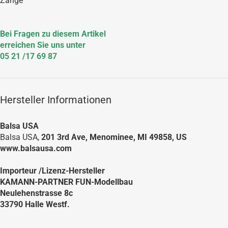
Zange
Bei Fragen zu diesem Artikel
erreichen Sie uns unter
05 21 /17 69 87
Hersteller Informationen
Balsa USA
Balsa USA,
201 3rd Ave, Menominee, MI 49858, US
www.balsausa.com
Importeur /Lizenz-Hersteller
KAMANN-PARTNER FUN-Modellbau
Neulehenstrasse 8c
33790 Halle Westf.