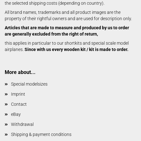
the selected shipping costs (depending on country).
All brand names, trademarks and all product images are the
property of their rightful owners and are used for description only.
Articles that are made to measure and produced by us to order
are generally excluded from the right of return,
this applies in particular to our shortkits and special scale model
airplanes.
Since with us every wooden kit / kit is made to order.
More about...
Special modelsizes
Imprint
Contact
eBay
Withdrawal
Shipping & payment conditions