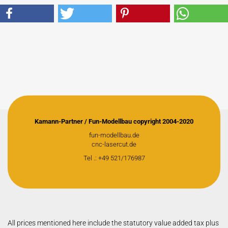
Kamann-Partner / Fun-Modellbau copyright 2004-2020
fun-modellbau.de
cnc-lasercut.de
Tel .: +49 521/176987
All prices mentioned here include the statutory value added tax plus