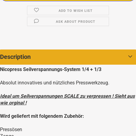
ADD TO WISH LIST
ASK ABOUT PRODUCT
Description
Nicopress Seilverspannungs-System 1/4 + 1/3
Absolut innovatives und nützliches Presswerkzeug.
Ideal um Seilverspannungen SCALE zu verpressen ! Sieht aus
wie orginal !
Wird geliefert mit folgendem Zubehör:
Pressösen