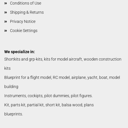
Conditions of Use
Shipping & Returns
Privacy Notice
Cookie Settings
We specialize in:
Shortkits and grp-kits, kits for model aircraft, wooden construction
kits
Blueprint for a flight model, RC model, airplane, yacht, boat, model
building
Instruments, cockipts, pilot dummies, pilot figures.
Kit, parts kit, partial kit, short kit, balsa wood, plans
blueprints.