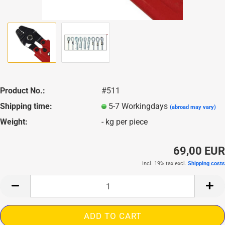
Product No.:
#511
Shipping time:
5-7 Workingdays
(abroad may vary)
Weight:
-
kg per piece
69,00 EUR
incl. 19% tax excl.
Shipping costs