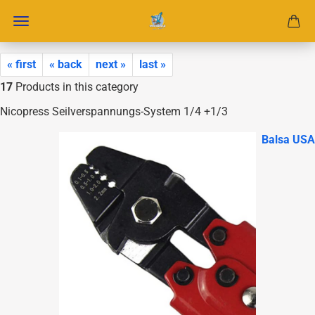
« first
« back
next »
last »
17
Products in this category
Nicopress Seilverspannungs-System 1/4 +1/3
Balsa USA