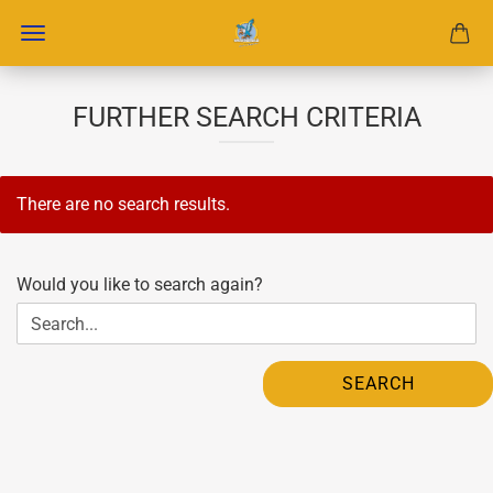
FURTHER SEARCH CRITERIA
There are no search results.
WOULD
Would you like to search again?
YOU
LIKE
TO
SEARCH
SEARCH
AGAIN?