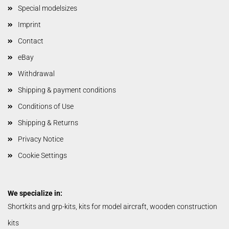
Special modelsizes
Imprint
Contact
eBay
Withdrawal
Shipping & payment conditions
Conditions of Use
Shipping & Returns
Privacy Notice
Cookie Settings
We specialize in:
Shortkits and grp-kits, kits for model aircraft, wooden construction
kits