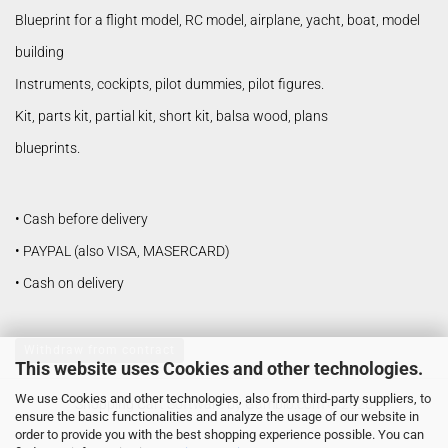
Blueprint for a flight model, RC model, airplane, yacht, boat, model
building
Instruments, cockipts, pilot dummies, pilot figures.
Kit, parts kit, partial kit, short kit, balsa wood, plans
blueprints.
• Cash before delivery
• PAYPAL (also VISA, MASERCARD)
• Cash on delivery
Withdraw from contract
This website uses Cookies and other technologies.
We use Cookies and other technologies, also from third-party suppliers, to
Shopping Cart Software
by Gambio.com © 2026
ensure the basic functionalities and analyze the usage of our website in
order to provide you with the best shopping experience possible. You can