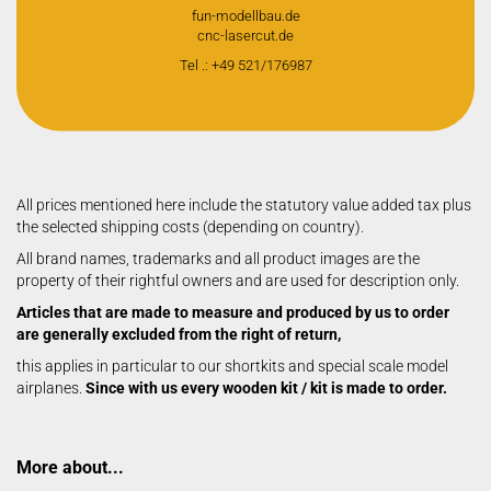
fun-modellbau.de
cnc-lasercut.de
Tel .: +49 521/176987
All prices mentioned here include the statutory value added tax plus
the selected shipping costs (depending on country).
All brand names, trademarks and all product images are the
property of their rightful owners and are used for description only.
Articles that are made to measure and produced by us to order
are generally excluded from the right of return,
this applies in particular to our shortkits and special scale model
airplanes.
Since with us every wooden kit / kit is made to order.
More about...