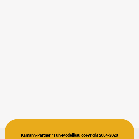
Kamann-Partner / Fun-Modellbau copyright 2004-2020